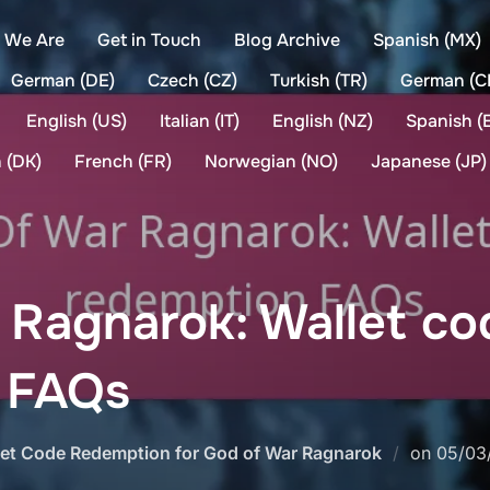
 We Are
Get in Touch
Blog Archive
Spanish (MX)
German (DE)
Czech (CZ)
Turkish (TR)
German (C
English (US)
Italian (IT)
English (NZ)
Spanish (
 (DK)
French (FR)
Norwegian (NO)
Japanese (JP)
 Ragnarok: Wallet co
 FAQs
Poste
let Code Redemption for God of War Ragnarok
on
05/03
on