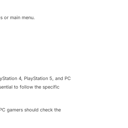
gs or main menu.
Station 4, PlayStation 5, and PC
ential to follow the specific
. PC gamers should check the