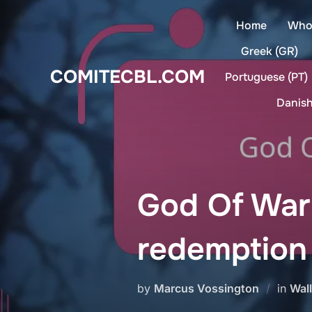
Skip
Home
Who
to
content
Greek (GR)
COMITECBL.COM
Portuguese (PT)
Danish
God Of War
redemption
by
Marcus Vossington
in
Wal