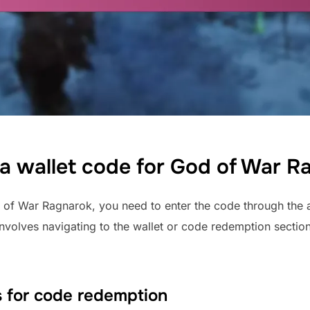
a wallet code for God of War R
of War Ragnarok, you need to enter the code through the a
 involves navigating to the wallet or code redemption secti
 for code redemption