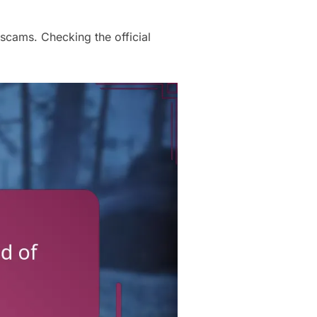
scams. Checking the official