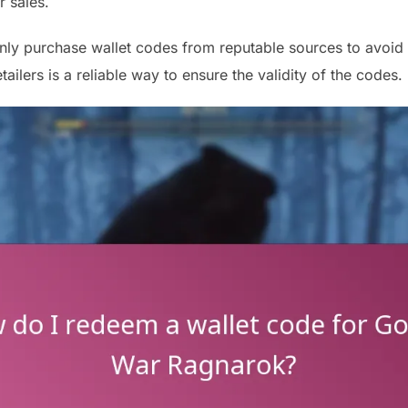
r sales.
nly purchase wallet codes from reputable sources to avoid 
tailers is a reliable way to ensure the validity of the codes.