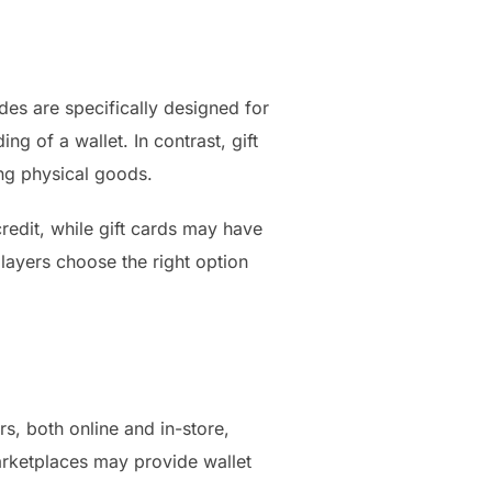
des are specifically designed for
ng of a wallet. In contrast, gift
ing physical goods.
redit, while gift cards may have
players choose the right option
s, both online and in-store,
marketplaces may provide wallet