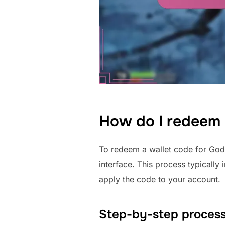
How do I redeem 
To redeem a wallet code for God 
interface. This process typically
apply the code to your account.
Step-by-step process