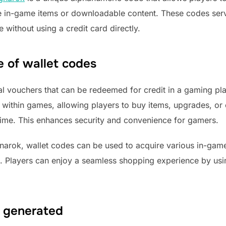
se in-game items or downloadable content. These codes ser
without using a credit card directly.
e of wallet codes
ital vouchers that can be redeemed for credit in a gaming pla
s within games, allowing players to buy items, upgrades, o
time. This enhances security and convenience for gamers.
arok, wallet codes can be used to acquire various in-game
 Players can enjoy a seamless shopping experience by usin
 generated