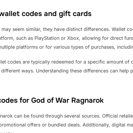
allet codes and gift cards
 may seem similar, they have distinct differences. Wallet co
tform, such as PlayStation or Xbox, allowing for direct fundi
ultiple platforms or for various types of purchases, includ
llet codes are typically redeemed for a specific amount of c
n different ways. Understanding these differences can help 
 codes for God of War Ragnarok
rok can be found through several sources. Official retailer
 promotional offers or bundled deals. Additionally, digital 