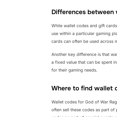
Differences between w
While wallet codes and gift cards
use within a particular gaming pla
cards can often be used across m
Another key difference is that wa
a fixed value that can be spent i
for their gaming needs.
Where to find wallet
Wallet codes for God of War Ragna
often sell these codes as part of