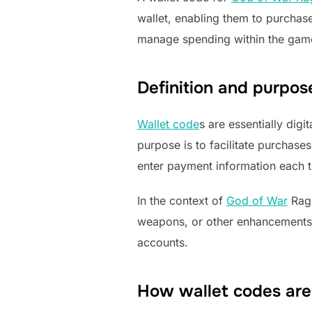
wallet, enabling them to purcha
manage spending within the game 
Definition and purpos
Wallet code
s are essentially dig
purpose is to facilitate purchase
enter payment information each 
In the context of
God of War
Ragn
weapons, or other enhancements.
accounts.
How wallet codes are