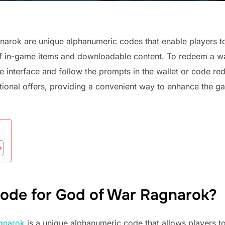
narok are unique alphanumeric codes that enable players to
e of in-game items and downloadable content. To redeem a w
re interface and follow the prompts in the wallet or code r
tional offers, providing a convenient way to enhance the g
:
 code for God of War Ragnarok?
gnarok
is a unique alphanumeric code that allows players t