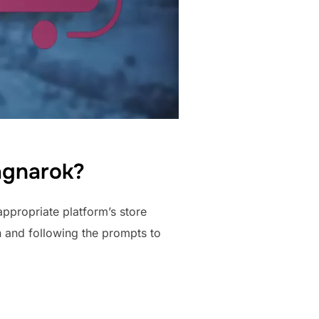
agnarok?
ppropriate platform’s store
on and following the prompts to