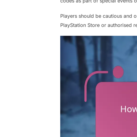
codes as part of special events o
Players should be cautious and o
PlayStation Store or authorised re