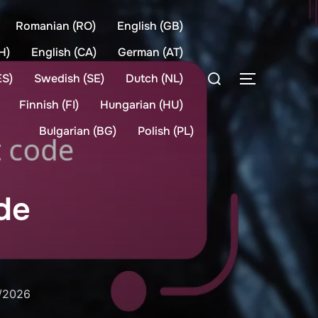
Romanian (RO)
English (GB)
H)
English (CA)
German (AT)
Search
ES)
Swedish (SE)
Dutch (NL)
TOGGLE S
for:
Finnish (FI)
Hungarian (HU)
Bulgarian (BG)
Polish (PL)
de
d
/2026