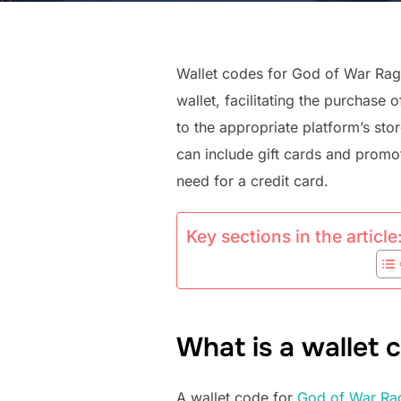
Wallet codes for God of War Rag
wallet, facilitating the purchas
to the appropriate platform’s sto
can include gift cards and promo
need for a credit card.
Key sections in the article
What is a wallet
A wallet code for
God of War Ra