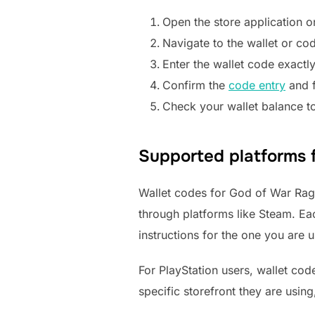
Open the store application o
Navigate to the wallet or co
Enter the wallet code exactly
Confirm the
code entry
and f
Check your wallet balance to
Supported platforms 
Wallet codes for God of War Ragn
through platforms like Steam. Each
instructions for the one you are u
For PlayStation users, wallet co
specific storefront they are usin