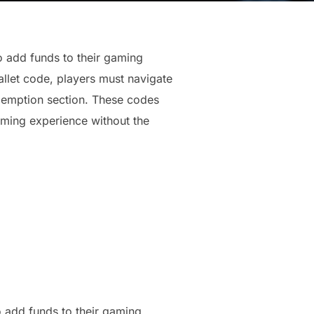
 add funds to their gaming
allet code, players must navigate
edemption section. These codes
aming experience without the
o add funds to their gaming