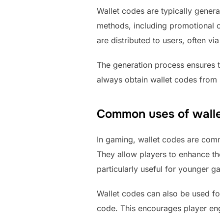
Wallet codes are typically gener
methods, including promotional c
are distributed to users, often via
The generation process ensures 
always obtain wallet codes from 
Common uses of walle
In gaming, wallet codes are com
They allow players to enhance the
particularly useful for younger g
Wallet codes can also be used f
code. This encourages player en