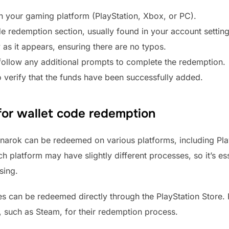
n your gaming platform (PlayStation, Xbox, or PC).
de redemption section, usually found in your account settin
 as it appears, ensuring there are no typos.
ollow any additional prompts to complete the redemption.
 verify that the funds have been successfully added.
for wallet code redemption
arok can be redeemed on various platforms, including Play
 platform may have slightly different processes, so it’s ess
sing.
des can be redeemed directly through the PlayStation Store
g, such as Steam, for their redemption process.