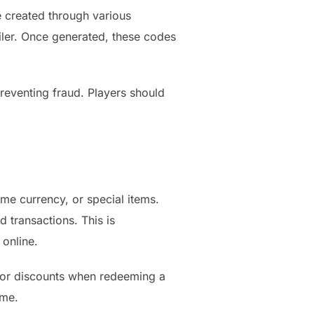
e created through various
iler. Once generated, these codes
eventing fraud. Players should
e currency, or special items.
 transactions. This is
 online.
s or discounts when redeeming a
ame.