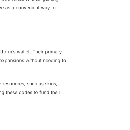
ve as a convenient way to
tform’s wallet. Their primary
r expansions without needing to
 resources, such as skins,
g these codes to fund their