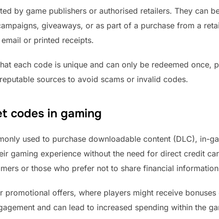
ated by game publishers or authorised retailers. They can b
ampaigns, giveaways, or as part of a purchase from a reta
 email or printed receipts.
that each code is unique and can only be redeemed once, pr
reputable sources to avoid scams or invalid codes.
t codes in gaming
monly used to purchase downloadable content (DLC), in-gam
ir gaming experience without the need for direct credit card
amers or those who prefer not to share financial information
or promotional offers, where players might receive bonuse
gagement and can lead to increased spending within the g