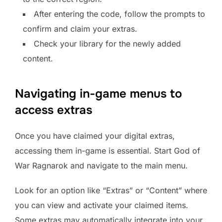
After entering the code, follow the prompts to
confirm and claim your extras.
Check your library for the newly added
content.
Navigating in-game menus to
access extras
Once you have claimed your digital extras,
accessing them in-game is essential. Start God of
War Ragnarok and navigate to the main menu.
Look for an option like “Extras” or “Content” where
you can view and activate your claimed items.
Some extras may automatically integrate into your