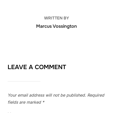
WRITTEN BY
Marcus Vossington
LEAVE A COMMENT
Your email address will not be published.
Required
fields are marked
*