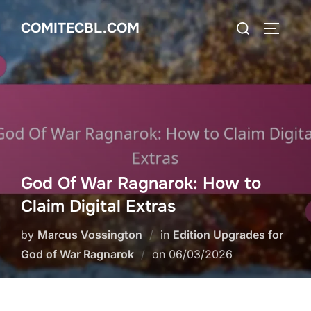
Skip
Search
COMITECBL.COM
to
TOGGLE
for:
content
God Of War Ragnarok: How to
Claim Digital Extras
by
Marcus Vossington
in
Edition Upgrades for
Posted
God of War Ragnarok
on
06/03/2026
on