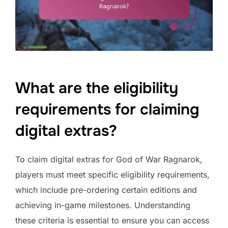
What are the eligibility
requirements for claiming
digital extras?
To claim digital extras for God of War Ragnarok,
players must meet specific eligibility requirements,
which include pre-ordering certain editions and
achieving in-game milestones. Understanding
these criteria is essential to ensure you can access