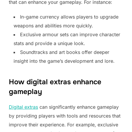
that can enhance your gameplay. For instance:
In-game currency allows players to upgrade
weapons and abilities more quickly.
Exclusive armour sets can improve character
stats and provide a unique look.
Soundtracks and art books offer deeper
insight into the game’s development and lore.
How digital extras enhance
gameplay
Digital extras
can significantly enhance gameplay
by providing players with tools and resources that
improve their experience. For example, exclusive