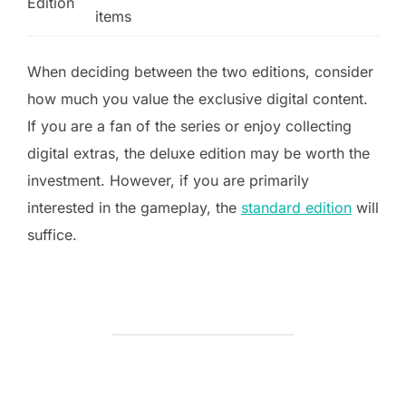
Edition
items
When deciding between the two editions, consider
how much you value the exclusive digital content.
If you are a fan of the series or enjoy collecting
digital extras, the deluxe edition may be worth the
investment. However, if you are primarily
interested in the gameplay, the
standard edition
will
suffice.
POST AUTHOR