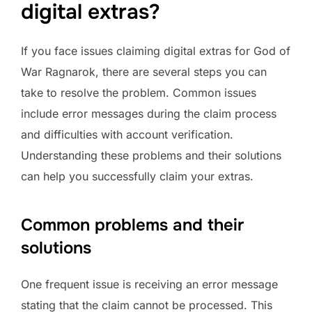
digital extras?
If you face issues claiming digital extras for God of
War Ragnarok, there are several steps you can
take to resolve the problem. Common issues
include error messages during the claim process
and difficulties with account verification.
Understanding these problems and their solutions
can help you successfully claim your extras.
Common problems and their
solutions
One frequent issue is receiving an error message
stating that the claim cannot be processed. This