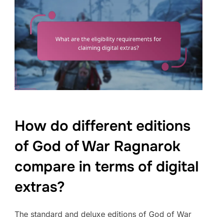
How do different editions
of God of War Ragnarok
compare in terms of digital
extras?
The standard and deluxe editions of God of War