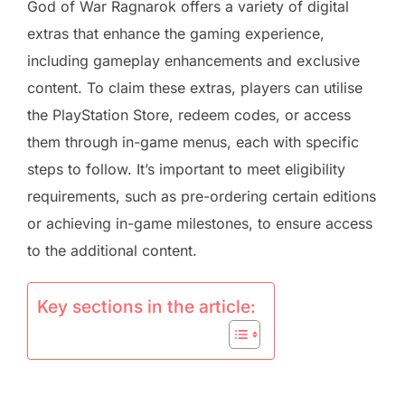
God of War Ragnarok offers a variety of digital
extras that enhance the gaming experience,
including gameplay enhancements and exclusive
content. To claim these extras, players can utilise
the PlayStation Store, redeem codes, or access
them through in-game menus, each with specific
steps to follow. It’s important to meet eligibility
requirements, such as pre-ordering certain editions
or achieving in-game milestones, to ensure access
to the additional content.
Key sections in the article: