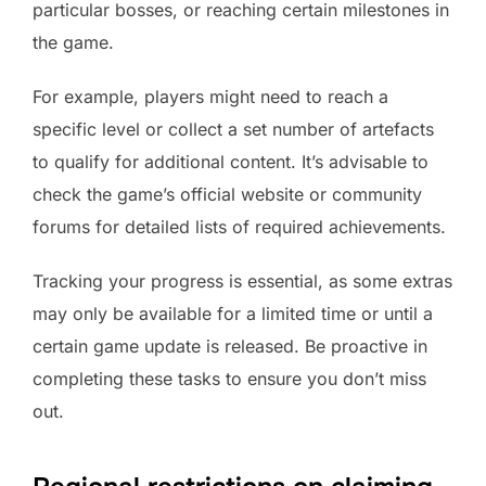
particular bosses, or reaching certain milestones in
the game.
For example, players might need to reach a
specific level or collect a set number of artefacts
to qualify for additional content. It’s advisable to
check the game’s official website or community
forums for detailed lists of required achievements.
Tracking your progress is essential, as some extras
may only be available for a limited time or until a
certain game update is released. Be proactive in
completing these tasks to ensure you don’t miss
out.