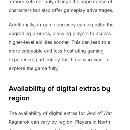
armour sets not only change the appearance of
characters but also offer gameplay advantages.
Additionally, in-game currency can expedite the
upgrading process, allowing players to access
higher-level abilities sooner. This can lead to a
more enjoyable and less frustrating gaming
experience, particularly for those who want to
explore the game fully.
Availability of digital extras by
region
The availability of digital extras for God of War
Ragnarok can vary by region. Players in North