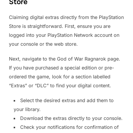
Store
Claiming digital extras directly from the PlayStation
Store is straightforward. First, ensure you are
logged into your PlayStation Network account on
your console or the web store.
Next, navigate to the God of War Ragnarok page.
If you have purchased a special edition or pre-
ordered the game, look for a section labelled
“Extras” or “DLC” to find your digital content.
Select the desired extras and add them to
your library.
Download the extras directly to your console.
Check your notifications for confirmation of