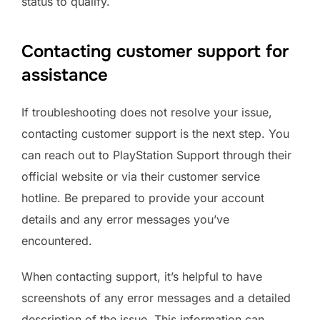
status to qualify.
Contacting customer support for
assistance
If troubleshooting does not resolve your issue,
contacting customer support is the next step. You
can reach out to PlayStation Support through their
official website or via their customer service
hotline. Be prepared to provide your account
details and any error messages you’ve
encountered.
When contacting support, it’s helpful to have
screenshots of any error messages and a detailed
description of the issue. This information can