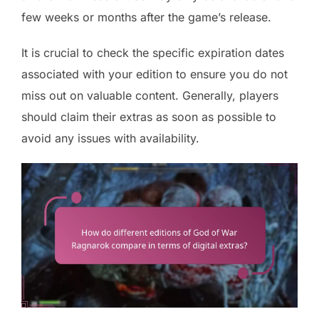
few weeks or months after the game’s release.
It is crucial to check the specific expiration dates
associated with your edition to ensure you do not
miss out on valuable content. Generally, players
should claim their extras as soon as possible to
avoid any issues with availability.