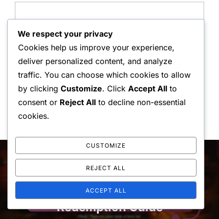
We respect your privacy
Save my name, email, and website in this browser for
Cookies help us improve your experience,
the next time I comment.
deliver personalized content, and analyze
traffic. You can choose which cookies to allow
by clicking
Customize
. Click
Accept All
to
consent or
Reject All
to decline non-essential
cookies.
Post
CUSTOMIZE
navigation
Previous
Previous
REJECT ALL
God Of War Ragnarok: Upgrade
ACCEPT ALL
Redemption Guide