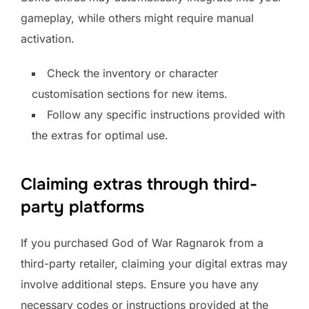
gameplay, while others might require manual
activation.
Check the inventory or character
customisation sections for new items.
Follow any specific instructions provided with
the extras for optimal use.
Claiming extras through third-
party platforms
If you purchased God of War Ragnarok from a
third-party retailer, claiming your digital extras may
involve additional steps. Ensure you have any
necessary codes or instructions provided at the