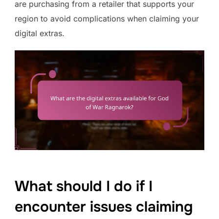
are purchasing from a retailer that supports your
region to avoid complications when claiming your
digital extras.
What should I do if I
encounter issues claiming