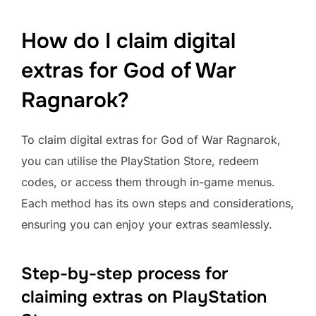
How do I claim digital
extras for God of War
Ragnarok?
To claim digital extras for God of War Ragnarok,
you can utilise the PlayStation Store, redeem
codes, or access them through in-game menus.
Each method has its own steps and considerations,
ensuring you can enjoy your extras seamlessly.
Step-by-step process for
claiming extras on PlayStation