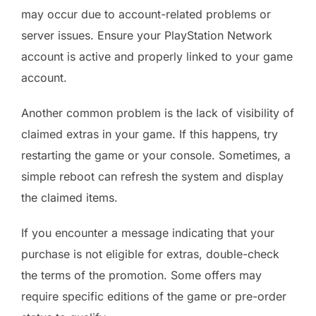
may occur due to account-related problems or
server issues. Ensure your PlayStation Network
account is active and properly linked to your game
account.
Another common problem is the lack of visibility of
claimed extras in your game. If this happens, try
restarting the game or your console. Sometimes, a
simple reboot can refresh the system and display
the claimed items.
If you encounter a message indicating that your
purchase is not eligible for extras, double-check
the terms of the promotion. Some offers may
require specific editions of the game or pre-order