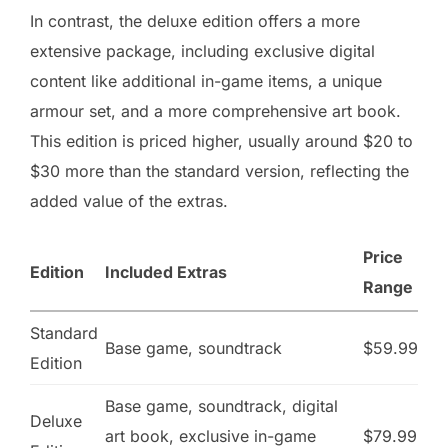
In contrast, the deluxe edition offers a more
extensive package, including exclusive digital
content like additional in-game items, a unique
armour set, and a more comprehensive art book.
This edition is priced higher, usually around $20 to
$30 more than the standard version, reflecting the
added value of the extras.
Price
Edition
Included Extras
Range
Standard
Base game, soundtrack
$59.99
Edition
Base game, soundtrack, digital
Deluxe
art book, exclusive in-game
$79.99