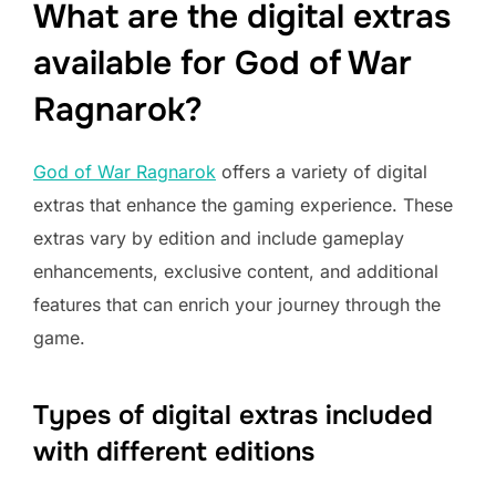
What are the digital extras
available for God of War
Ragnarok?
God of War Ragnarok
offers a variety of digital
extras that enhance the gaming experience. These
extras vary by edition and include gameplay
enhancements, exclusive content, and additional
features that can enrich your journey through the
game.
Types of digital extras included
with different editions