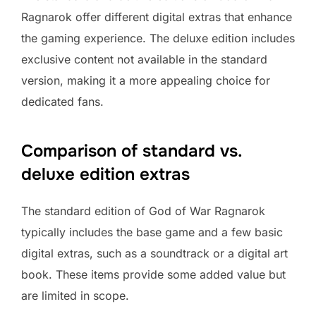
Ragnarok offer different digital extras that enhance
the gaming experience. The deluxe edition includes
exclusive content not available in the standard
version, making it a more appealing choice for
dedicated fans.
Comparison of standard vs.
deluxe edition extras
The standard edition of God of War Ragnarok
typically includes the base game and a few basic
digital extras, such as a soundtrack or a digital art
book. These items provide some added value but
are limited in scope.