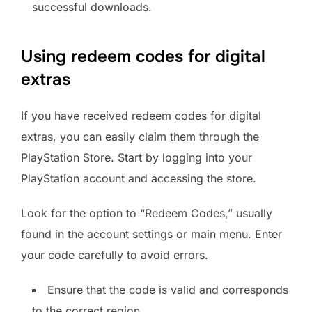
successful downloads.
Using redeem codes for digital
extras
If you have received redeem codes for digital
extras, you can easily claim them through the
PlayStation Store. Start by logging into your
PlayStation account and accessing the store.
Look for the option to “Redeem Codes,” usually
found in the account settings or main menu. Enter
your code carefully to avoid errors.
Ensure that the code is valid and corresponds
to the correct region.