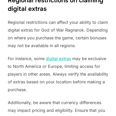
Regional restrictions on claiming
digital extras
Regional restrictions can affect your ability to claim
digital extras for God of War Ragnarok. Depending
on where you purchase the game, certain bonuses
may not be available in all regions.
For instance, some
digital extras
may be exclusive
to North America or Europe, limiting access for
players in other areas. Always verify the availability
of extras based on your location before making a
purchase.
Additionally, be aware that currency differences
may impact pricing and eligibility. Ensure that you