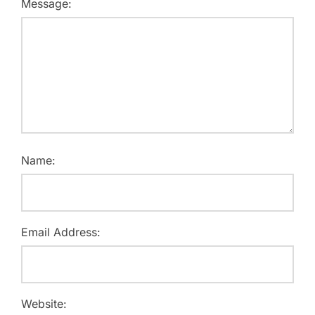
Message:
Name:
Email Address:
Website: