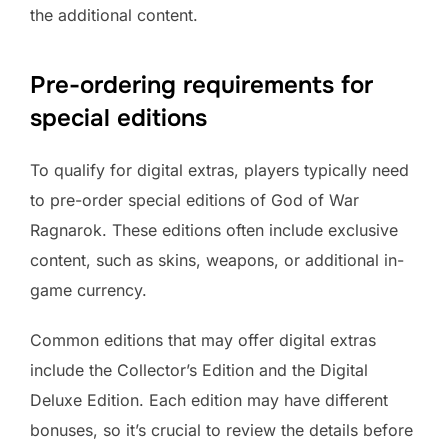
the additional content.
Pre-ordering requirements for
special editions
To qualify for digital extras, players typically need
to pre-order special editions of God of War
Ragnarok. These editions often include exclusive
content, such as skins, weapons, or additional in-
game currency.
Common editions that may offer digital extras
include the Collector’s Edition and the Digital
Deluxe Edition. Each edition may have different
bonuses, so it’s crucial to review the details before