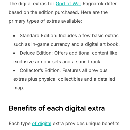
The digital extras for
God of War
Ragnarok differ
based on the edition purchased. Here are the
primary types of extras available:
Standard Edition: Includes a few basic extras
such as in-game currency and a digital art book.
Deluxe Edition: Offers additional content like
exclusive armour sets and a soundtrack.
Collector’s Edition: Features all previous
extras plus physical collectibles and a detailed
map.
Benefits of each digital extra
Each type
of digital
extra provides unique benefits