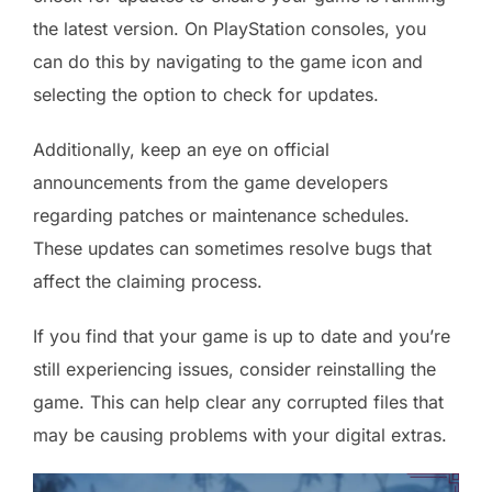
the latest version. On PlayStation consoles, you
can do this by navigating to the game icon and
selecting the option to check for updates.
Additionally, keep an eye on official
announcements from the game developers
regarding patches or maintenance schedules.
These updates can sometimes resolve bugs that
affect the claiming process.
If you find that your game is up to date and you’re
still experiencing issues, consider reinstalling the
game. This can help clear any corrupted files that
may be causing problems with your digital extras.