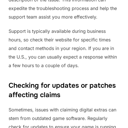
expedite the troubleshooting process and help the
support team assist you more effectively.
Support is typically available during business
hours, so check their website for specific times
and contact methods in your region. If you are in
the U.S., you can usually expect a response within
a few hours to a couple of days.
Checking for updates or patches
affecting claims
Sometimes, issues with claiming digital extras can
stem from outdated game software. Regularly
check for updates to ensure your game is running