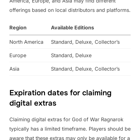
America, Europe, and Asia may find different
offerings based on local distributors and platforms.
Region
Available Editions
North America
Standard, Deluxe, Collector’s
Europe
Standard, Deluxe
Asia
Standard, Deluxe, Collector’s
Expiration dates for claiming
digital extras
Claiming digital extras for God of War Ragnarok
typically has a limited timeframe. Players should be
aware that these extras may only be available for a