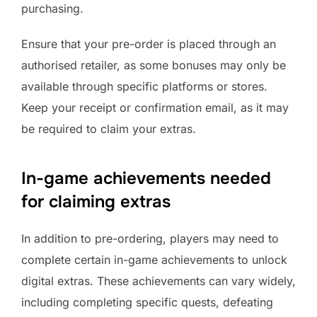
purchasing.
Ensure that your pre-order is placed through an
authorised retailer, as some bonuses may only be
available through specific platforms or stores.
Keep your receipt or confirmation email, as it may
be required to claim your extras.
In-game achievements needed
for claiming extras
In addition to pre-ordering, players may need to
complete certain in-game achievements to unlock
digital extras. These achievements can vary widely,
including completing specific quests, defeating