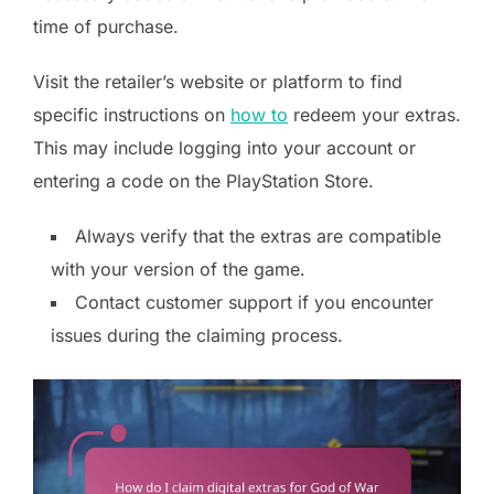
time of purchase.
Visit the retailer’s website or platform to find
specific instructions on
how to
redeem your extras.
This may include logging into your account or
entering a code on the PlayStation Store.
Always verify that the extras are compatible
with your version of the game.
Contact customer support if you encounter
issues during the claiming process.