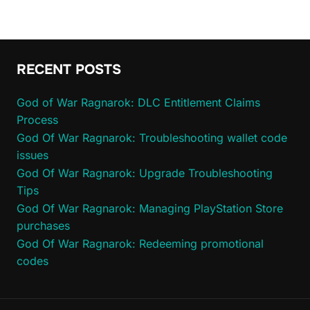
RECENT POSTS
God of War Ragnarok: DLC Entitlement Claims
Process
God Of War Ragnarok: Troubleshooting wallet code
issues
God Of War Ragnarok: Upgrade Troubleshooting
Tips
God Of War Ragnarok: Managing PlayStation Store
purchases
God Of War Ragnarok: Redeeming promotional
codes