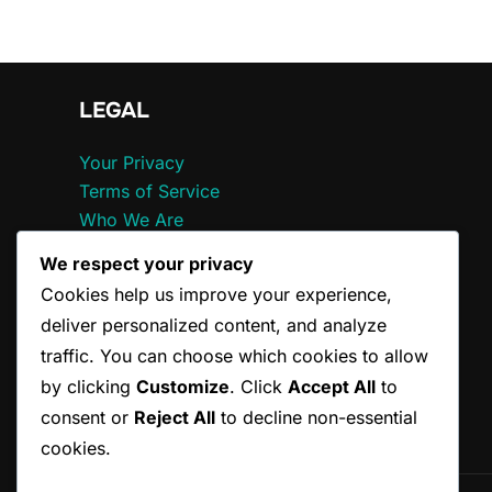
LEGAL
Your Privacy
Terms of Service
Who We Are
Cookie Preferences
We respect your privacy
Get in Touch
Cookies help us improve your experience,
deliver personalized content, and analyze
traffic. You can choose which cookies to allow
by clicking
Customize
. Click
Accept All
to
consent or
Reject All
to decline non-essential
cookies.