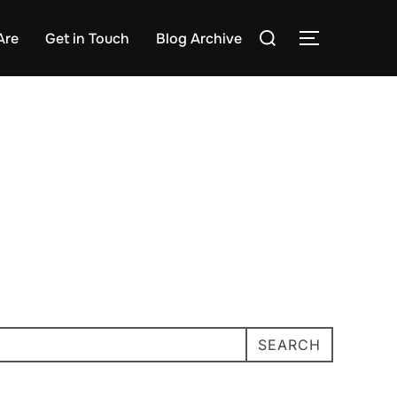
Search
Are
Get in Touch
Blog Archive
TOGGLE S
for:
SEARCH