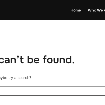
Home
Who We 
can’t be found.
Maybe try a search?