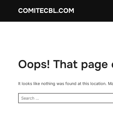
Skip
COMITECBL.COM
to
content
Oops! That page 
It looks like nothing was found at this location. 
Search
for: